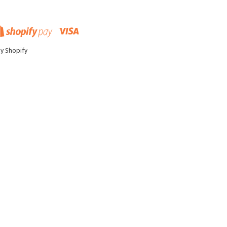
pal
Visa
Shopify
Pay
y Shopify