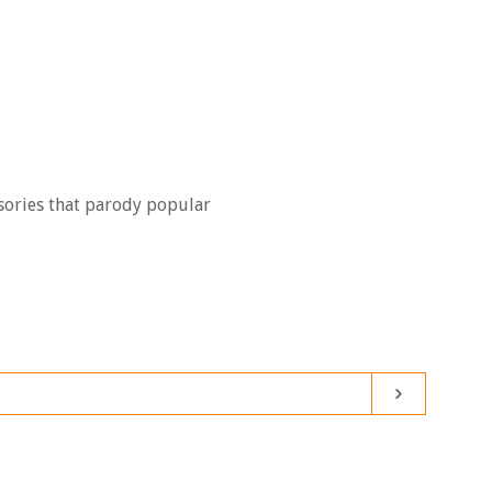
Clos
sories that parody popular
Subscribe