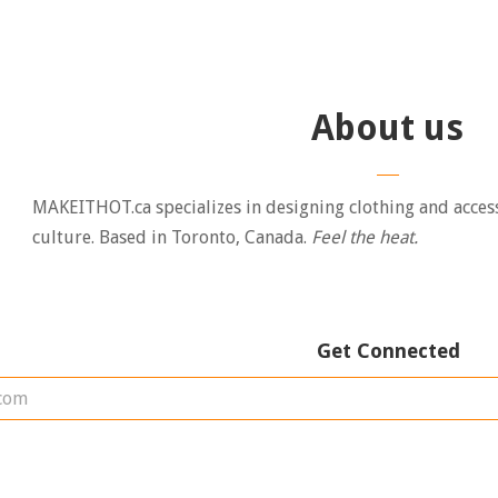
About us
MAKEITHOT.ca specializes in designing clothing and acces
culture. Based in Toronto, Canada.
Feel the heat.
Get Connected
Enter
your
email