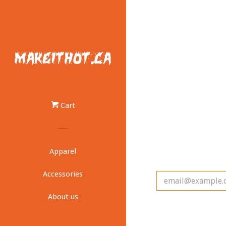
Cart
Apparel
Accessories
About us