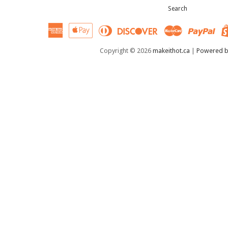
Search
American
Apple
Diners
Discover
Master
Pay
Express
Pay
Club
Copyright © 2026
makeithot.ca
|
Powered b